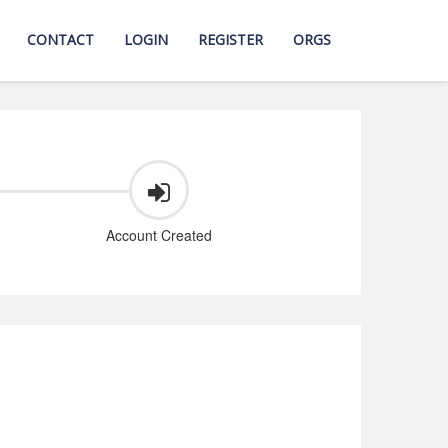
CONTACT
LOGIN
REGISTER
ORGS
Account Created