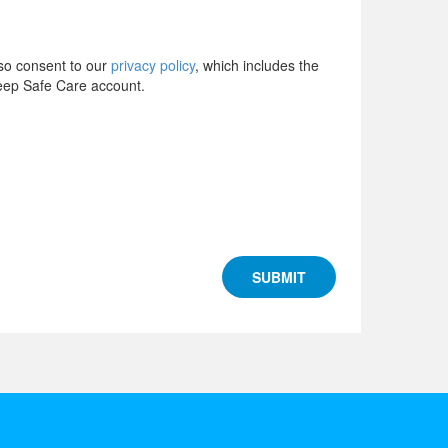
lso consent to our
privacy policy
, which includes the
Keep Safe Care account.
SUBMIT