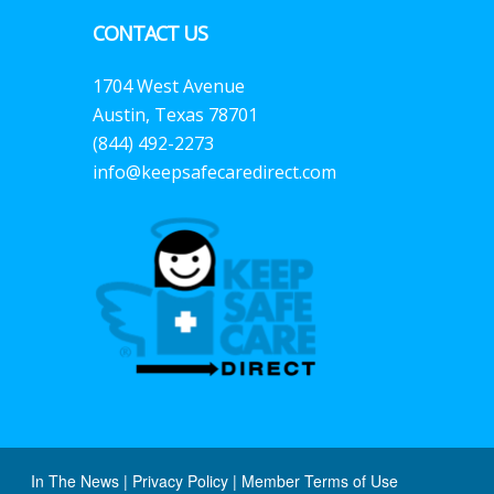
CONTACT US
1704 West Avenue
Austin, Texas 78701
(844) 492-2273
info@keepsafecaredirect.com
In The News
|
Privacy Policy
|
Member Terms of Use