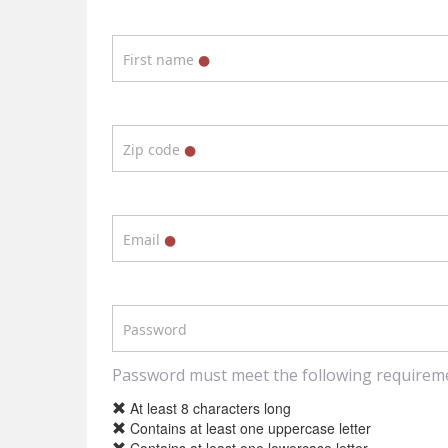
First name
Zip code
Email
Password
Password must meet the following requirem
At least 8 characters long
Contains at least one uppercase letter