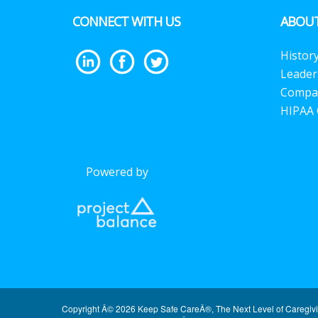
CONNECT WITH US
ABOUT
Histor
Leader
Compa
HIPAA 
Powered by
Copyright Â© 2026 Keep Safe CareÂ®, The Next Level of Caregiv