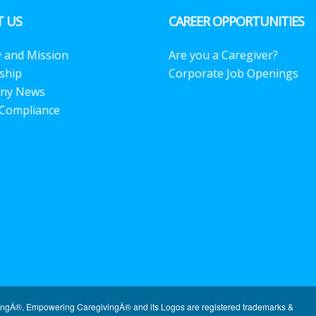
 US
CAREER OPPORTUNITIES
y and Mission
Are you a Caregiver?
ship
Corporate Job Openings
ny News
Compliance
ingÂ®, Empowering CaregivingÂ® and its Logos are registered trademarks &