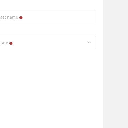
Last name
State