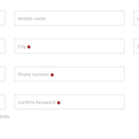
Middle name
City
Phone number
Confirm Password
ents: