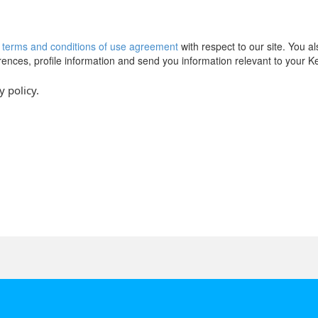
r
terms and conditions of use agreement
with respect to our site. You a
erences, profile information and send you information relevant to your 
y policy.