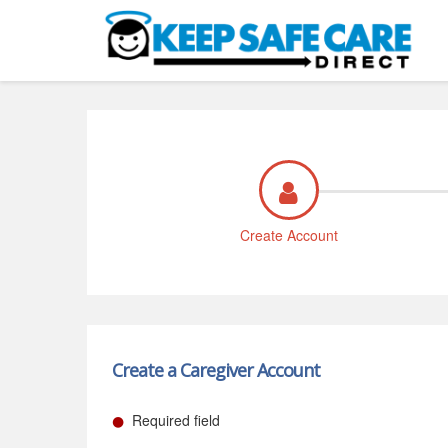
Create Account
Create a Caregiver Account
Required field
●