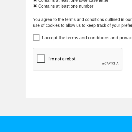
Contains at least one lowercase letter
Contains at least one number
You agree to the terms and conditions outlined in ou
use of cookies to allow us to keep track of your pref
I accept the terms and conditions and privac