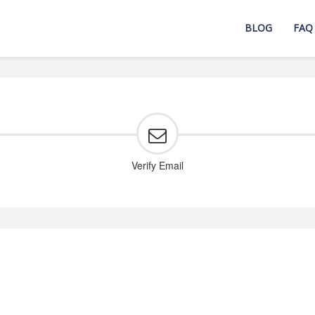
BLOG
FAQ
Verify Email